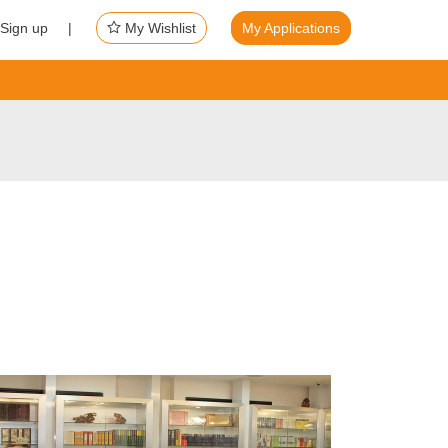
Sign up |
My Wishlist
My Applications