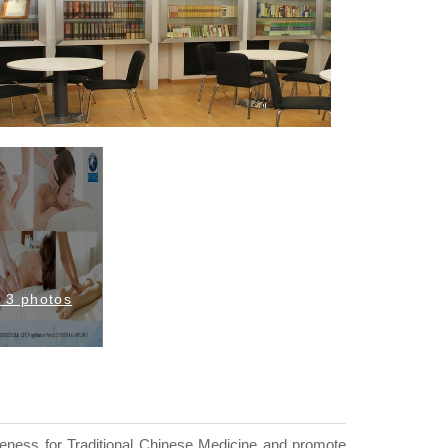
l 3 photos
reness for Traditional Chinese Medicine and promote