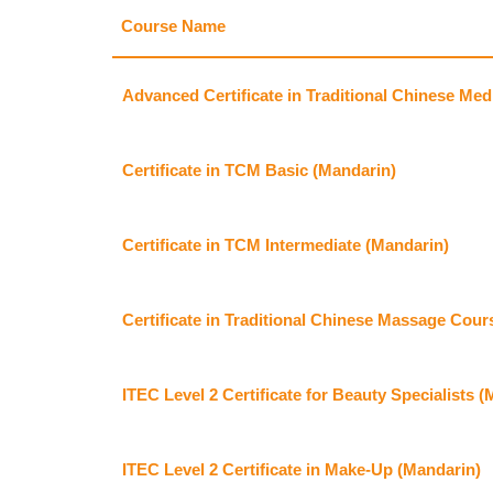
Course Name
Advanced Certificate in Traditional Chinese Med
Certificate in TCM Basic (Mandarin)
Certificate in TCM Intermediate (Mandarin)
Certificate in Traditional Chinese Massage Cour
ITEC Level 2 Certificate for Beauty Specialists 
ITEC Level 2 Certificate in Make-Up (Mandarin)