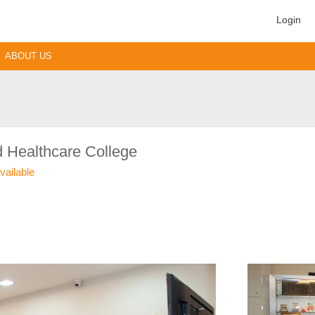
Login
ABOUT US
 Healthcare College
vailable