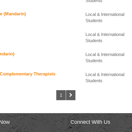
Students
re (Mandarin)
Local & International
Students
Local & International
Students
ndarin)
Local & International
Students
or Complementary Therapists
Local & International
Students
1
 Now
Connect With Us