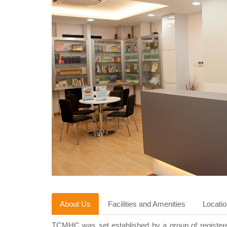
About Us
Facilities and Amenities
Locati
TCMHC was set established by a group of registered