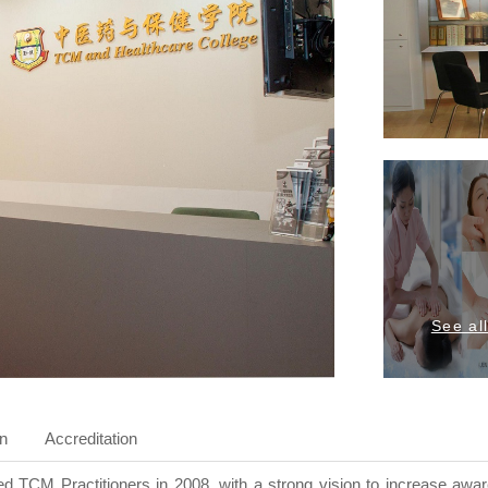
See al
on
Accreditation
 TCM Practitioners in 2008, with a strong vision to increase awa