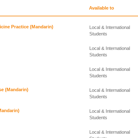
Available to
icine Practice (Mandarin)
Local & International
Students
Local & International
Students
Local & International
Students
se (Mandarin)
Local & International
Students
(Mandarin)
Local & International
Students
Local & International