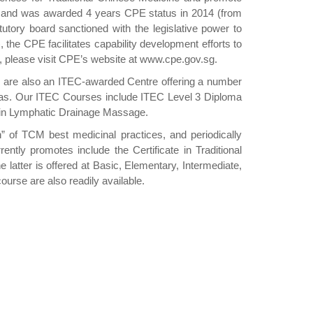
E) and was awarded 4 years CPE status in 2014 (from
utory board sanctioned with the legislative power to
), the CPE facilitates capability development efforts to
Act, please visit CPE’s website at www.cpe.gov.sg.
e are also an ITEC-awarded Centre offering a number
 areas. Our ITEC Courses include ITEC Level 3 Diploma
a in Lymphatic Drainage Massage.
of TCM best medicinal practices, and periodically
y promotes include the Certificate in Traditional
latter is offered at Basic, Elementary, Intermediate,
urse are also readily available.