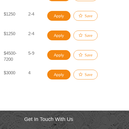
$1250
2-4
Apply
Save
$1250
2-4
Apply
Save
$4500-
5-9
Apply
Save
7200
$3000
4
Apply
Save
Get In Touch With Us