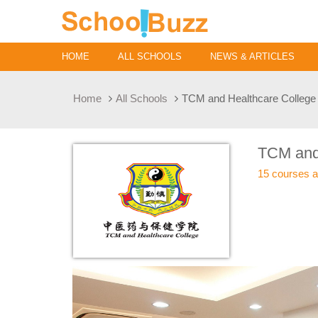
HOME
ALL SCHOOLS
NEWS & ARTICLES
Home
All Schools
TCM and Healthcare College
TCM and
15 courses a