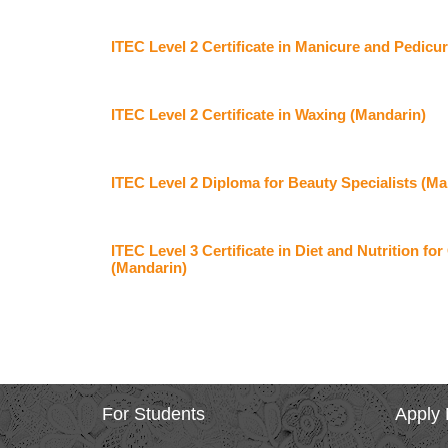
ITEC Level 2 Certificate in Manicure and Pedicu
ITEC Level 2 Certificate in Waxing (Mandarin)
ITEC Level 2 Diploma for Beauty Specialists (Ma
ITEC Level 3 Certificate in Diet and Nutrition f
(Mandarin)
For Students
Apply