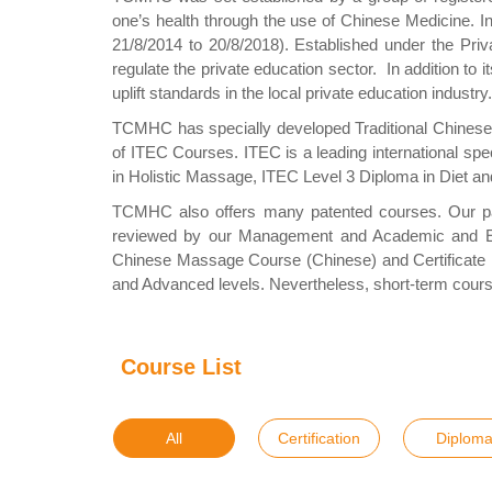
one’s health through the use of Chinese Medicine. 
21/8/2014 to 20/8/2018). Established under the Priv
regulate the private education sector. In addition to i
uplift standards in the local private education indus
TCMHC has specially developed Traditional Chinese 
of ITEC Courses. ITEC is a leading international spe
in Holistic Massage, ITEC Level 3 Diploma in Diet 
TCMHC also offers many patented courses. Our pat
reviewed by our Management and Academic and Exam
Chinese Massage Course (Chinese) and Certificate in 
and Advanced levels. Nevertheless, short-term cours
Course List
All
Certification
Diplom