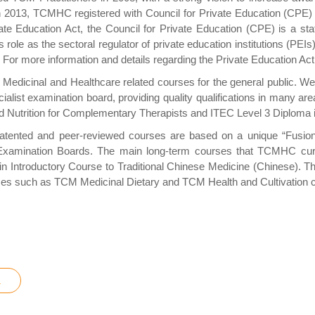
In 2013, TCMHC registered with Council for Private Education (CP
ate Education Act, the Council for Private Education (CPE) is a stat
ts role as the sectoral regulator of private education institutions (PEIs
try. For more information and details regarding the Private Education 
Medicinal and Healthcare related courses for the general public. W
cialist examination board, providing quality qualifications in many
and Nutrition for Complementary Therapists and ITEC Level 3 Diplom
ented and peer-reviewed courses are based on a unique “Fusion” 
ination Boards. The main long-term courses that TCMHC currentl
Introductory Course to Traditional Chinese Medicine (Chinese). The 
es such as TCM Medicinal Dietary and TCM Health and Cultivation co
a