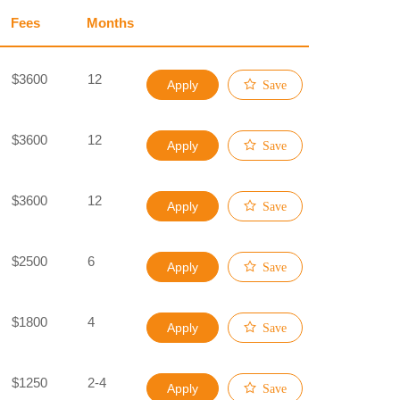
Fees
Months
$3600
12
Apply
Save
$3600
12
Apply
Save
$3600
12
Apply
Save
$2500
6
Apply
Save
$1800
4
Apply
Save
$1250
2-4
Apply
Save