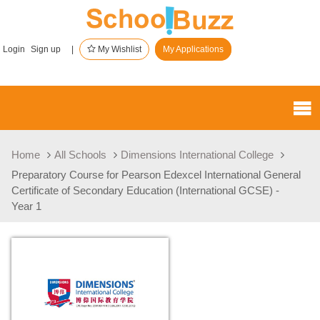
Login
Sign up |
My Wishlist
My Applications
Home
All Schools
Dimensions International College
Preparatory Course for Pearson Edexcel International General
Certificate of Secondary Education (International GCSE) -
Year 1