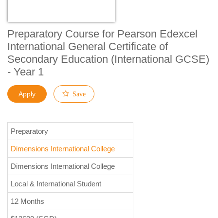
Preparatory Course for Pearson Edexcel
International General Certificate of
Secondary Education (International GCSE)
- Year 1
Apply
Save
Preparatory
Dimensions International College
Dimensions International College
Local & International Student
12 Months