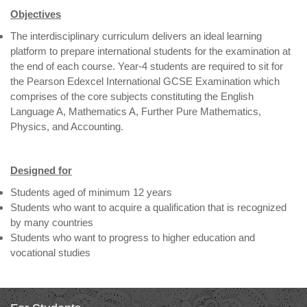
Objectives
The interdisciplinary curriculum delivers an ideal learning
platform to prepare international students for the examination at
the end of each course. Year-4 students are required to sit for
the Pearson Edexcel International GCSE Examination which
comprises of the core subjects constituting the English
Language A, Mathematics A, Further Pure Mathematics,
Physics, and Accounting.
Designed for
Students aged of minimum 12 years
Students who want to acquire a qualification that is recognized
by many countries
Students who want to progress to higher education and
vocational studies