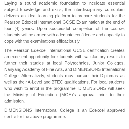
Laying a sound academic foundation to inculcate essential
subject knowledge and skills, the interdisciplinary curriculum
delivers an ideal learning platform to prepare students for the
Pearson Edexcel International GCSE Examination at the end of
four (4) years. Upon successful completion of the course,
students will be armed with adequate confidence and capacity to
cope with the examinations efficaciously.
The Pearson Edexcel International GCSE certification creates
an excellent opportunity for students with satisfactory results to
further their studies at local Polytechnics, Junior Colleges,
Nanyang Academy of Fine Arts, and DIMENSIONS International
College. Alternatively, students may pursue their Diplomas as
well as their A-Level and BTEC qualifications. For local students
who wish to enrol in the programme, DIMENSIONS will seek
the Ministry of Education (MOE)’s approval prior to their
admission.
DIMENSIONS International College is an Edexcel approved
centre for the above programme.