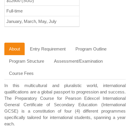
$12600
(SGD)
Full-time
January, March, May, July
About
Entry Requirement
Program Outline
Program Structure
Assessment/Examination
Course Fees
In this multicultural and pluralistic world, international
qualifications are a global passport to progression and success.
The Preparatory Course for Pearson Edexcel International
General Certificate of Secondary Education (International
GCSE) is a constitution of four (4) different programmes
specifically tailored for international students, spanning a year
each.