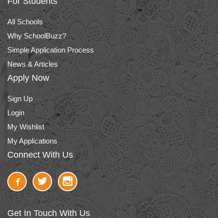
For Students
All Schools
Why SchoolBuzz?
Simple Application Process
News & Articles
Apply Now
Sign Up
Login
My Wishlist
My Applications
Connect With Us
Get In Touch With Us