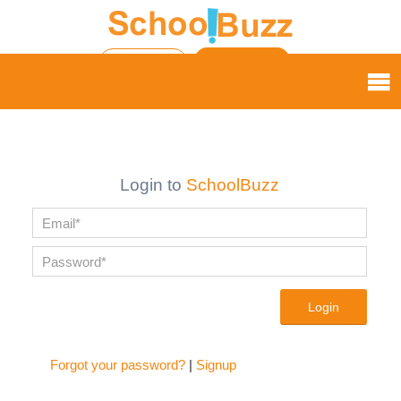
Login
Sign up |
My Wishlist
My Applications
Login to
SchoolBuzz
Login
Forgot your password?
|
Signup